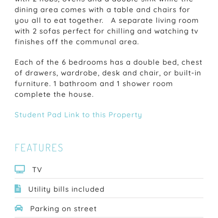
dining area comes with a table and chairs for
you all to eat together. A separate living room
with 2 sofas perfect for chilling and watching tv
finishes off the communal area.
Each of the 6 bedrooms has a double bed, chest
of drawers, wardrobe, desk and chair, or built-in
furniture. 1 bathroom and 1 shower room
complete the house.
Student Pad Link to this Property
FEATURES
TV
Utility bills included
Parking on street