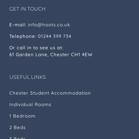
GET IN TOUCH
E-mail:
info@hoots.co.uk
Telephone:
01244 399 734
Or call in to see us at:
61 Garden Lane, Chester CH1 4EW
USEFUL LINKS
Chester Student Accommodation
Individual Rooms
1 Bedroom
2 Beds
3 Beds