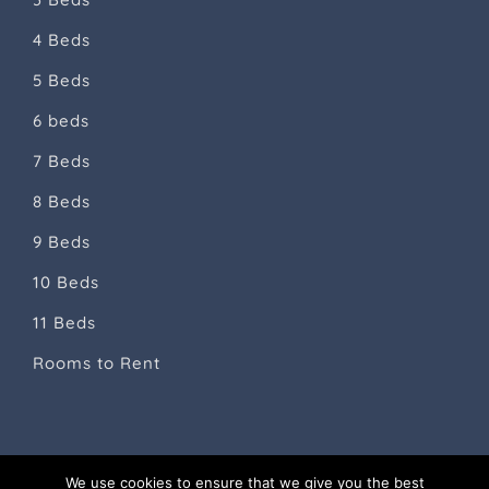
4 Beds
5 Beds
6 beds
7 Beds
8 Beds
9 Beds
10 Beds
11 Beds
Rooms to Rent
We use cookies to ensure that we give you the best