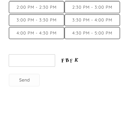
2:00 PM - 2:30 PM
2:30 PM - 3:00 PM
3:00 PM - 3:30 PM
3:30 PM - 4:00 PM
4:00 PM - 4:30 PM
4:30 PM - 5:00 PM