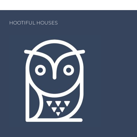
HOOTIFUL HOUSES