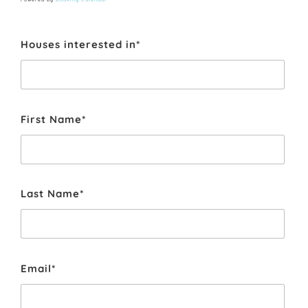
Houses interested in*
First Name*
Last Name*
Email*