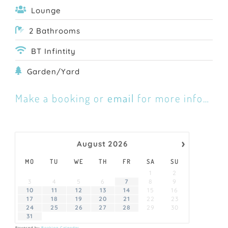
Lounge
2 Bathrooms
BT Infintity
Garden/Yard
Make a booking or
email
for more info…
›
August
2026
MO
TU
WE
TH
FR
SA
SU
1
2
3
4
5
6
7
8
9
10
11
12
13
14
15
16
17
18
19
20
21
22
23
24
25
26
27
28
29
30
31
Powered by
Booking Calendar