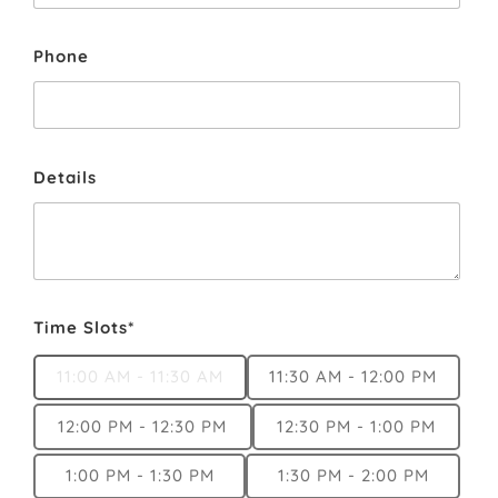
Phone
Details
Time Slots*
11:00 AM - 11:30 AM
11:30 AM - 12:00 PM
12:00 PM - 12:30 PM
12:30 PM - 1:00 PM
1:00 PM - 1:30 PM
1:30 PM - 2:00 PM