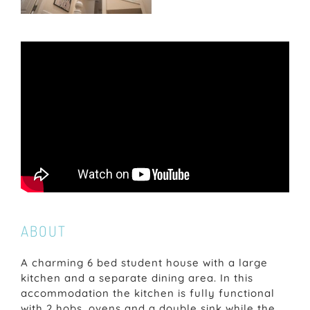
ABOUT
A charming 6 bed student house with a large
kitchen and a separate dining area. In this
accommodation the kitchen is fully functional
with 2 hobs, ovens and a double sink while the