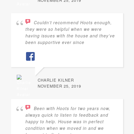
NOVEMBER 25, 2019
Couldn’t recommend Hoots enough,
they were so helpful when we were
having issues with the house and they’ve
been supportive ever since
CHARLIE KILNER
NOVEMBER 25, 2019
Been with Hoots for two years now,
always quick to listen to feedback and
happy to help. House was in perfect
condition when we moved in and we