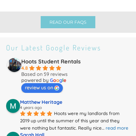
READ OUR FAQS
Our Latest Google Reviews
Hoots Student Rentals
4.8
Based on 59 reviews
powered by
G
o
o
g
l
e
review us on
Matthew Heritage
4 years ago
Hoots were my landlords from 
2019 up until the summer of this year and they 
were nothing but fantastic. Really nice
... 
read more
Sarah Hall