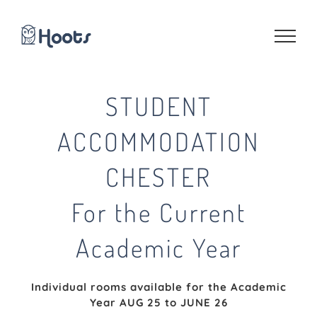
Skip
to
content
STUDENT
ACCOMMODATION
CHESTER
For the Current
Academic Year
Individual rooms available for the Academic
Year AUG 25 to JUNE 26