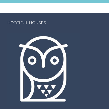
HOOTIFUL HOUSES