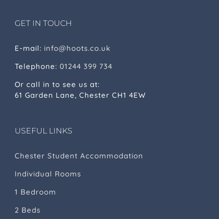
GET IN TOUCH
E-mail:
info@hoots.co.uk
Telephone:
01244 399 734
Or call in to see us at:
61 Garden Lane, Chester CH1 4EW
USEFUL LINKS
Chester Student Accommodation
Individual Rooms
1 Bedroom
2 Beds