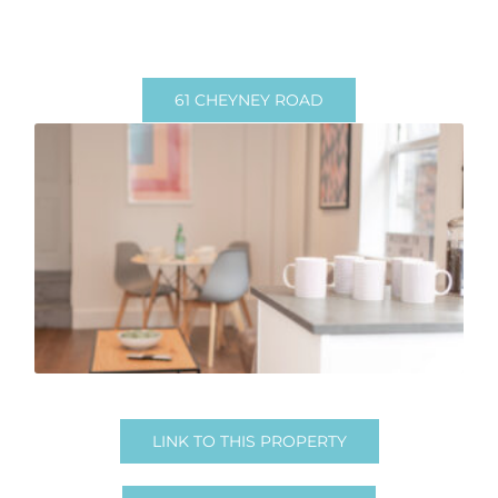
61 CHEYNEY ROAD
1 Room Available
1 Room Available
NOW – June 2026
Email in for pricing
LINK TO THIS PROPERTY