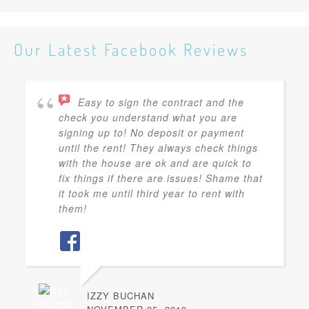
Our Latest Facebook Reviews
Easy to sign the contract and the
check you understand what you are
signing up to! No deposit or payment
until the rent! They always check things
with the house are ok and are quick to
fix things if there are issues! Shame that
it took me until third year to rent with
them!
IZZY BUCHAN