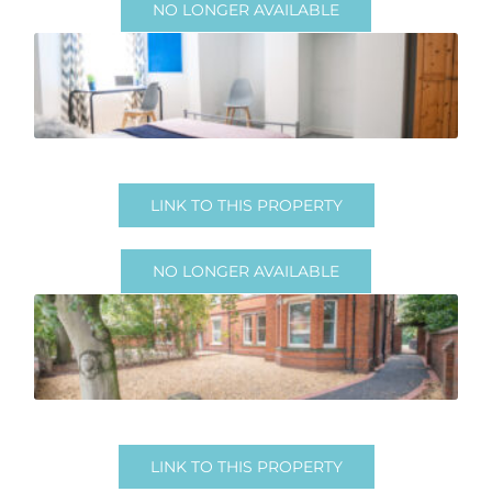
NO LONGER AVAILABLE
No Longer Available
LINK TO THIS PROPERTY
NO LONGER AVAILABLE
No longer available
LINK TO THIS PROPERTY