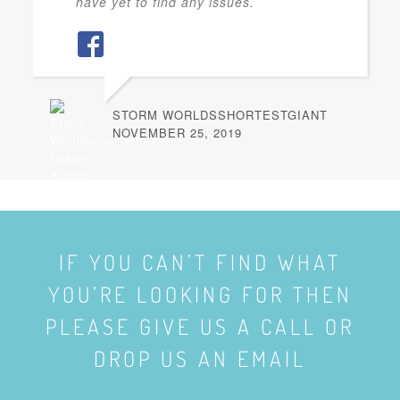
have yet to find any issues.
STORM WORLDSSHORTESTGIANT
NOVEMBER 25, 2019
IF YOU CAN’T FIND WHAT
YOU’RE LOOKING FOR THEN
PLEASE GIVE US A CALL OR
DROP US AN EMAIL