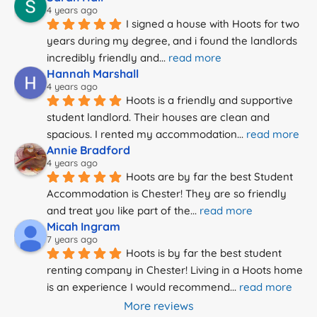
4 years ago
I signed a house with Hoots for two 
years during my degree, and i found the landlords 
incredibly friendly and
... 
read more
Hannah Marshall
4 years ago
Hoots is a friendly and supportive 
student landlord. Their houses are clean and 
spacious. I rented my accommodation
... 
read more
Annie Bradford
4 years ago
Hoots are by far the best Student 
Accommodation is Chester! They are so friendly 
and treat you like part of the
... 
read more
Micah Ingram
7 years ago
Hoots is by far the best student 
renting company in Chester! Living in a Hoots home 
is an experience I would recommend
... 
read more
More reviews