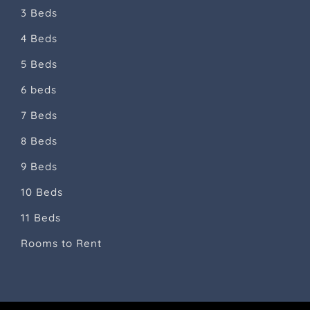
3 Beds
4 Beds
5 Beds
6 beds
7 Beds
8 Beds
9 Beds
10 Beds
11 Beds
Rooms to Rent