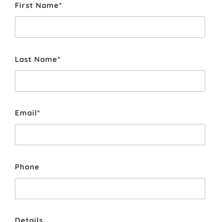
First Name*
Last Name*
Email*
Phone
Details