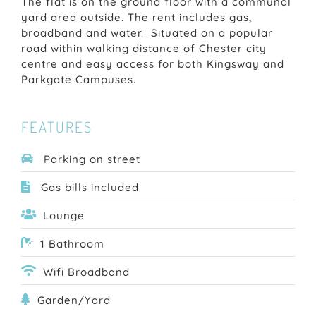
The flat is on the ground floor with a communal
yard area outside. The rent includes gas,
broadband and water. Situated on a popular
road within walking distance of Chester city
centre and easy access for both Kingsway and
Parkgate Campuses.
FEATURES
Parking on street
Gas bills included
Lounge
1 Bathroom
Wifi Broadband
Garden/Yard