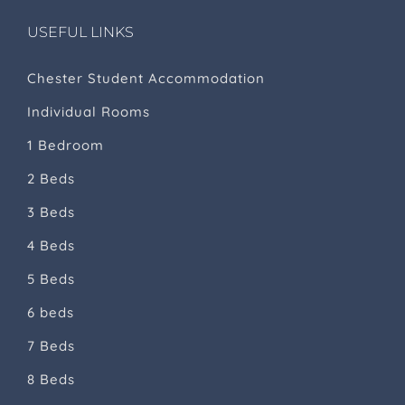
USEFUL LINKS
Chester Student Accommodation
Individual Rooms
1 Bedroom
2 Beds
3 Beds
4 Beds
5 Beds
6 beds
7 Beds
8 Beds