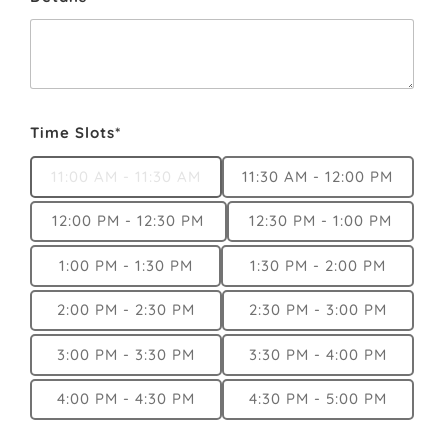
Time Slots*
11:00 AM - 11:30 AM
11:30 AM - 12:00 PM
12:00 PM - 12:30 PM
12:30 PM - 1:00 PM
1:00 PM - 1:30 PM
1:30 PM - 2:00 PM
2:00 PM - 2:30 PM
2:30 PM - 3:00 PM
3:00 PM - 3:30 PM
3:30 PM - 4:00 PM
4:00 PM - 4:30 PM
4:30 PM - 5:00 PM