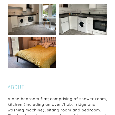
ABOUT
A one bedroom flat; comprising of shower room,
kitchen (including an oven/hob, fridge and
washing machine), sitting room and bedroom.