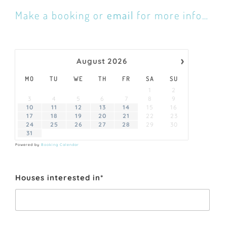
Make a booking or
email
for more info…
›
August
2026
MO
TU
WE
TH
FR
SA
SU
1
2
3
4
5
6
7
8
9
10
11
12
13
14
15
16
17
18
19
20
21
22
23
24
25
26
27
28
29
30
31
Powered by
Booking Calendar
Houses interested in*