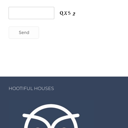
HOOTIFUL HOUSES