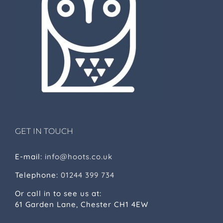
GET IN TOUCH
E-mail:
info@hoots.co.uk
Telephone:
01244 399 734
Or call in to see us at:
61 Garden Lane, Chester CH1 4EW