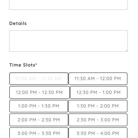
Details
Time Slots*
11:00 AM - 11:30 AM
11:30 AM - 12:00 PM
12:00 PM - 12:30 PM
12:30 PM - 1:00 PM
1:00 PM - 1:30 PM
1:30 PM - 2:00 PM
2:00 PM - 2:30 PM
2:30 PM - 3:00 PM
3:00 PM - 3:30 PM
3:30 PM - 4:00 PM