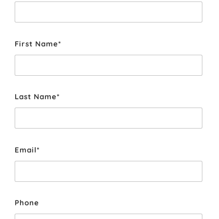
First Name*
Last Name*
Email*
Phone