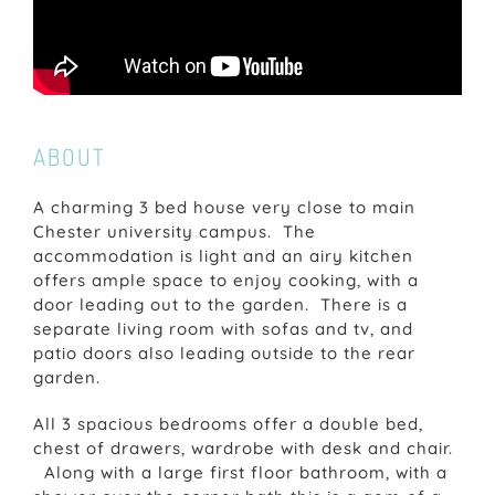
ABOUT
A charming 3 bed house very close to main
Chester university campus. The
accommodation is light and an airy kitchen
offers ample space to enjoy cooking, with a
door leading out to the garden. There is a
separate living room with sofas and tv, and
patio doors also leading outside to the rear
garden.
All 3 spacious bedrooms offer a double bed,
chest of drawers, wardrobe with desk and chair.
Along with a large first floor bathroom, with a