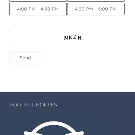
4:00 PM - 4:30 PM
4:30 PM - 5:00 PM
HOOTIFUL HOUSES