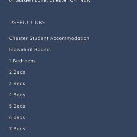
61 Garden Lane, Chester CH1 4EW
USEFUL LINKS
Chester Student Accommodation
Individual Rooms
1 Bedroom
2 Beds
3 Beds
4 Beds
5 Beds
6 beds
7 Beds