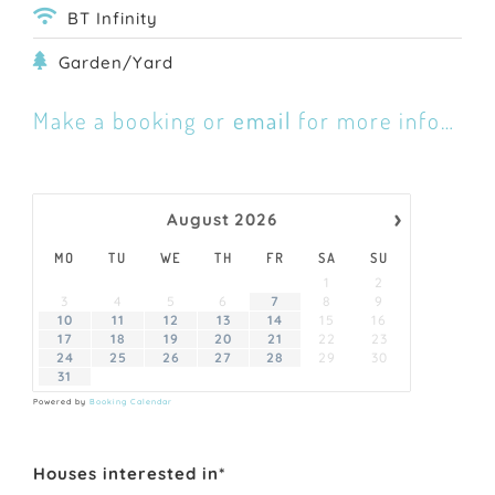
BT Infinity
Garden/Yard
Make a booking or
email
for more info…
›
August
2026
MO
TU
WE
TH
FR
SA
SU
1
2
3
4
5
6
7
8
9
10
11
12
13
14
15
16
17
18
19
20
21
22
23
24
25
26
27
28
29
30
31
Powered by
Booking Calendar
Houses interested in*