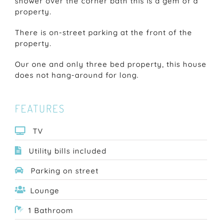
shower over the corner bath this is a gem of a
property.
There is on-street parking at the front of the
property.
Our one and only three bed property, this house
does not hang-around for long.
FEATURES
TV
Utility bills included
Parking on street
Lounge
1 Bathroom