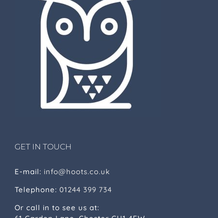
GET IN TOUCH
E-mail:
info@hoots.co.uk
Telephone:
01244 399 734
Or call in to see us at: