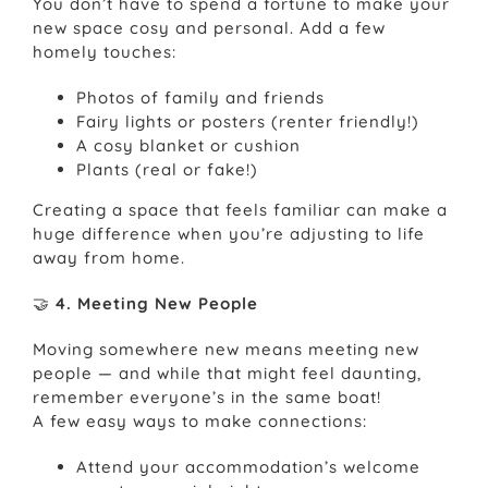
You don’t have to spend a fortune to make your
new space cosy and personal. Add a few
homely touches:
Photos of family and friends
Fairy lights or posters (renter friendly!)
A cosy blanket or cushion
Plants (real or fake!)
Creating a space that feels familiar can make a
huge difference when you’re adjusting to life
away from home.
🤝
4. Meeting New People
Moving somewhere new means meeting new
people — and while that might feel daunting,
remember everyone’s in the same boat!
A few easy ways to make connections:
Attend your accommodation’s welcome