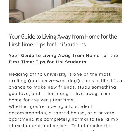
Your Guide to Living Away from Home for the
First Time: Tips for Uni Students
Your Guide to Living Away from Home for the
First Time: Tips for Uni Students
Heading off to university is one of the most
exciting (and nerve-wracking!) times in life. It’s a
chance to make new friends, study something
you love, and — for many — live away from
home for the very first time.
Whether you’re moving into student
accommodation, a shared house, or a private
apartment, it’s completely normal to feel a mix
of excitement and nerves. To help make the