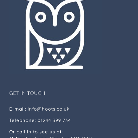
GET IN TOUCH
E-mail:
info@hoots.co.uk
Telephone:
01244 399 734
Or call in to see us at: