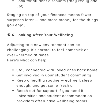
Look for student discounts (they really add
up!)
Staying on top of your finances means fewer
surprises later — and more money for the things
you enjoy.
🧠
6. Looking After Your Wellbeing
Adjusting to a new environment can be
challenging. It’s normal to feel homesick or
overwhelmed at times.
Here’s what can help:
Stay connected with loved ones back home
Get involved in your student community
Keep a healthy routine — eat well, sleep
enough, and get some fresh air
Reach out for support if you need it —
universities and student accommodation
providers often have wellbeing teams