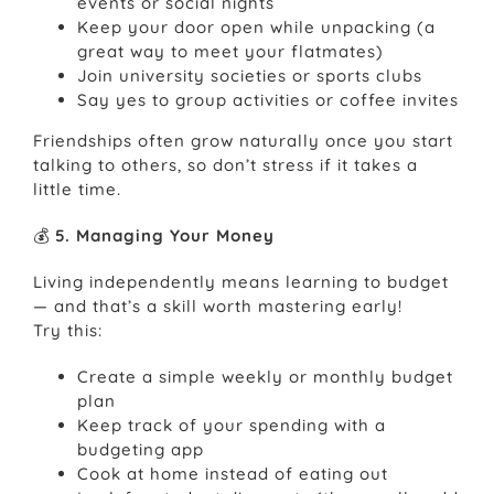
events or social nights
Keep your door open while unpacking (a
great way to meet your flatmates)
Join university societies or sports clubs
Say yes to group activities or coffee invites
Friendships often grow naturally once you start
talking to others, so don’t stress if it takes a
little time.
💰
5. Managing Your Money
Living independently means learning to budget
— and that’s a skill worth mastering early!
Try this:
Create a simple weekly or monthly budget
plan
Keep track of your spending with a
budgeting app
Cook at home instead of eating out