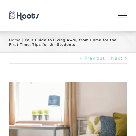
Skip
to
content
Home
Your Guide to Living Away from Home for the
First Time: Tips for Uni Students
Previous
Next
View
Larger
Image