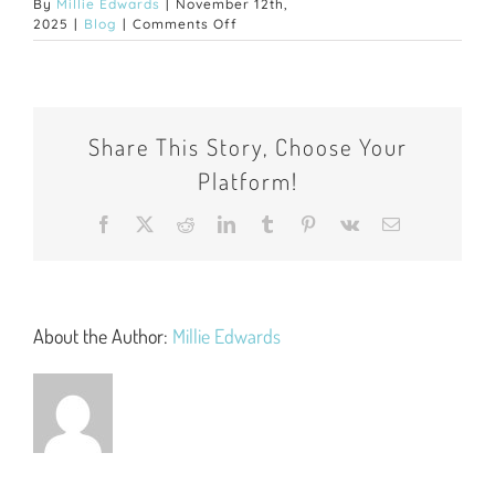
By
Millie Edwards
|
November 12th,
on
2025
|
Blog
|
Comments Off
Your
Guide
to
Living
Away
Share This Story, Choose Your
from
Home
Platform!
for
the
First
Facebook
X
Reddit
LinkedIn
Tumblr
Pinterest
Vk
Email
Time:
Tips
for
Uni
Students
About the Author:
Millie Edwards