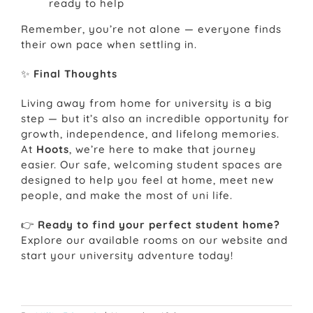
ready to help
Remember, you’re not alone — everyone finds
their own pace when settling in.
✨
Final Thoughts
Living away from home for university is a big
step — but it’s also an incredible opportunity for
growth, independence, and lifelong memories.
At
Hoots
, we’re here to make that journey
easier. Our safe, welcoming student spaces are
designed to help you feel at home, meet new
people, and make the most of uni life.
👉
Ready to find your perfect student home?
Explore our available rooms on our website and
start your university adventure today!