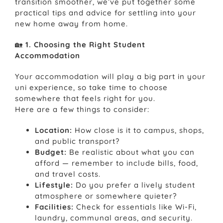
transition smoother, we’ve put together some
practical tips and advice for settling into your
new home away from home.
🏡
1. Choosing the Right Student
Accommodation
Your accommodation will play a big part in your
uni experience, so take time to choose
somewhere that feels right for you.
Here are a few things to consider:
Location:
How close is it to campus, shops,
and public transport?
Budget:
Be realistic about what you can
afford — remember to include bills, food,
and travel costs.
Lifestyle:
Do you prefer a lively student
atmosphere or somewhere quieter?
Facilities:
Check for essentials like Wi-Fi,
laundry, communal areas, and security.