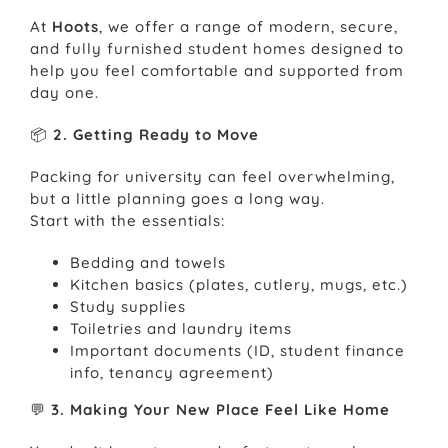
At
Hoots
, we offer a range of modern, secure,
and fully furnished student homes designed to
help you feel comfortable and supported from
day one.
📦
2. Getting Ready to Move
Packing for university can feel overwhelming,
but a little planning goes a long way.
Start with the essentials:
Bedding and towels
Kitchen basics (plates, cutlery, mugs, etc.)
Study supplies
Toiletries and laundry items
Important documents (ID, student finance
info, tenancy agreement)
💬
3. Making Your New Place Feel Like Home