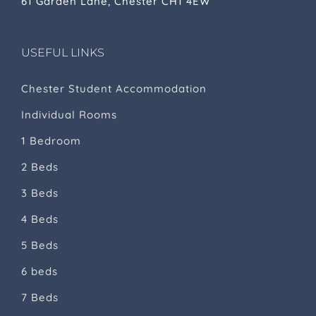
61 Garden Lane, Chester CH1 4EW
USEFUL LINKS
Chester Student Accommodation
Individual Rooms
1 Bedroom
2 Beds
3 Beds
4 Beds
5 Beds
6 beds
7 Beds