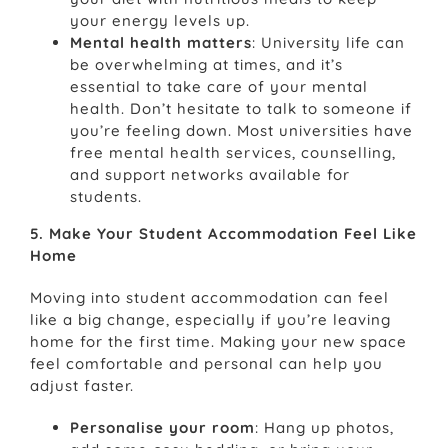
your energy levels up.
Mental health matters
: University life can
be overwhelming at times, and it’s
essential to take care of your mental
health. Don’t hesitate to talk to someone if
you’re feeling down. Most universities have
free mental health services, counselling,
and support networks available for
students.
5. Make Your Student Accommodation Feel Like
Home
Moving into student accommodation can feel
like a big change, especially if you’re leaving
home for the first time. Making your new space
feel comfortable and personal can help you
adjust faster.
Personalise your room
: Hang up photos,