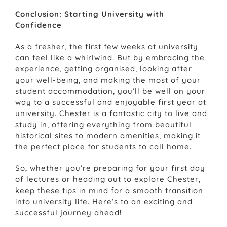
Conclusion: Starting University with
Confidence
As a fresher, the first few weeks at university
can feel like a whirlwind. But by embracing the
experience, getting organised, looking after
your well-being, and making the most of your
student accommodation, you’ll be well on your
way to a successful and enjoyable first year at
university. Chester is a fantastic city to live and
study in, offering everything from beautiful
historical sites to modern amenities, making it
the perfect place for students to call home.
So, whether you’re preparing for your first day
of lectures or heading out to explore Chester,
keep these tips in mind for a smooth transition
into university life. Here’s to an exciting and
successful journey ahead!