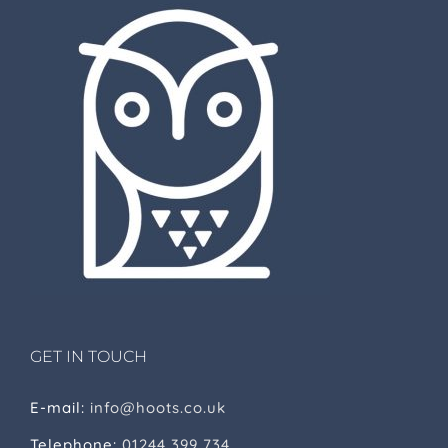
GET IN TOUCH
E-mail:
info@hoots.co.uk
Telephone:
01244 399 734