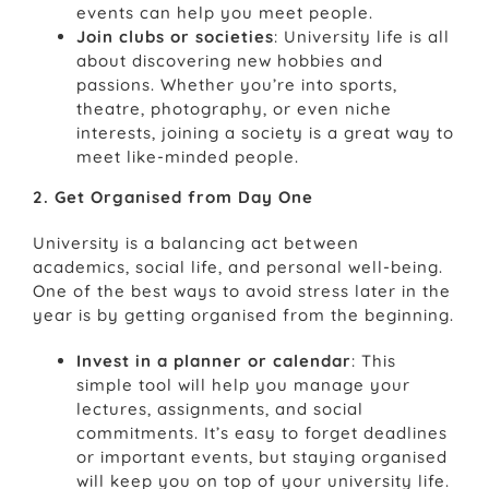
events can help you meet people.
Join clubs or societies
: University life is all
about discovering new hobbies and
passions. Whether you’re into sports,
theatre, photography, or even niche
interests, joining a society is a great way to
meet like-minded people.
2. Get Organised from Day One
University is a balancing act between
academics, social life, and personal well-being.
One of the best ways to avoid stress later in the
year is by getting organised from the beginning.
Invest in a planner or calendar
: This
simple tool will help you manage your
lectures, assignments, and social
commitments. It’s easy to forget deadlines
or important events, but staying organised
will keep you on top of your university life.