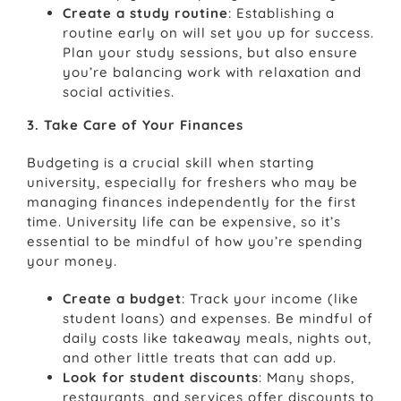
Create a study routine
: Establishing a
routine early on will set you up for success.
Plan your study sessions, but also ensure
you’re balancing work with relaxation and
social activities.
3. Take Care of Your Finances
Budgeting is a crucial skill when starting
university, especially for freshers who may be
managing finances independently for the first
time. University life can be expensive, so it’s
essential to be mindful of how you’re spending
your money.
Create a budget
: Track your income (like
student loans) and expenses. Be mindful of
daily costs like takeaway meals, nights out,
and other little treats that can add up.
Look for student discounts
: Many shops,
restaurants, and services offer discounts to