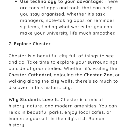
Use technology to your advantage
: There
are tons of apps and tools that can help
you stay organised. Whether it’s task
managers, note-taking apps, or reminder
systems, finding what works for you can
make your university life much smoother.
7. Explore Chester
Chester is a beautiful city full of things to see
and do. Take time to explore your surroundings
outside of your studies. Whether it’s visiting the
Chester Cathedral
, enjoying the
Chester Zoo
, or
walking along the
city walls
, there’s so much to
discover in this historic city.
Why Students Love It
: Chester is a mix of
history, nature, and modern amenities. You can
relax in beautiful parks, enjoy local cafes, or
immerse yourself in the city’s rich Roman
history.