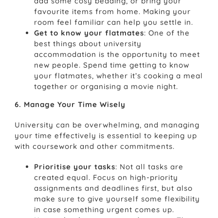
add some cosy bedding, or bring your
favourite items from home. Making your
room feel familiar can help you settle in.
Get to know your flatmates
: One of the
best things about university
accommodation is the opportunity to meet
new people. Spend time getting to know
your flatmates, whether it’s cooking a meal
together or organising a movie night.
6. Manage Your Time Wisely
University can be overwhelming, and managing
your time effectively is essential to keeping up
with coursework and other commitments.
Prioritise your tasks
: Not all tasks are
created equal. Focus on high-priority
assignments and deadlines first, but also
make sure to give yourself some flexibility
in case something urgent comes up.