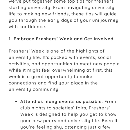
we’ve put together some top tips for freshers
starting university. From navigating university
life to making new friends, these tips will guide
you through the early days of your uni journey
with confidence.
1. Embrace Freshers’ Week and Get Involved
Freshers’ Week is one of the highlights of
university life. It’s packed with events, social
activities, and opportunities to meet new people.
While it might feel overwhelming at first, this
week is a great opportunity to make
connections and find your place in the
university community.
Attend as many events as possible
: From
club nights to societies’ fairs, Freshers’
Week is designed to help you get to know
your new peers and university life. Even if
you’re feeling shy, attending just a few