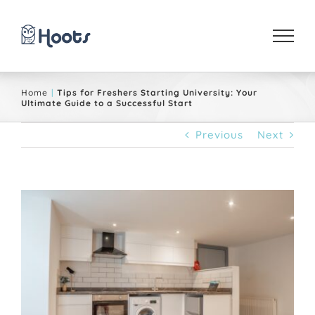
Skip
to
content
Home
Tips for Freshers Starting University: Your
Ultimate Guide to a Successful Start
Previous
Next
View
Larger
Image