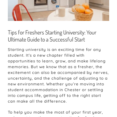
Tips for Freshers Starting University: Your
Ultimate Guide to a Successful Start
Starting university is an exciting time for any
student. It’s a new chapter filled with
opportunities to learn, grow, and make lifelong
memories. But we know that as a fresher, the
excitement can also be accompanied by nerves,
uncertainty, and the challenge of adjusting to a
new environment. Whether you’re moving into
student accommodation in Chester or settling
into campus life, getting off to the right start
can make all the difference.
To help you make the most of your first year,