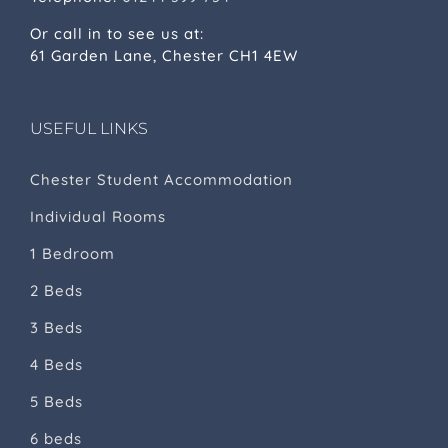
Or call in to see us at:
61 Garden Lane, Chester CH1 4EW
USEFUL LINKS
Chester Student Accommodation
Individual Rooms
1 Bedroom
2 Beds
3 Beds
4 Beds
5 Beds
6 beds