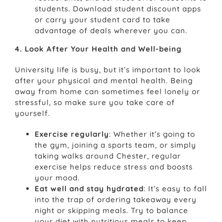
students. Download student discount apps
or carry your student card to take
advantage of deals wherever you can.
4. Look After Your Health and Well-being
University life is busy, but it’s important to look
after your physical and mental health. Being
away from home can sometimes feel lonely or
stressful, so make sure you take care of
yourself.
Exercise regularly
: Whether it’s going to
the gym, joining a sports team, or simply
taking walks around Chester, regular
exercise helps reduce stress and boosts
your mood.
Eat well and stay hydrated
: It’s easy to fall
into the trap of ordering takeaway every
night or skipping meals. Try to balance
your diet with nutritious meals to keep