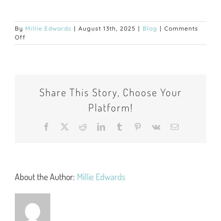
By
Millie Edwards
|
August 13th, 2025
|
Blog
|
Comments
on
Off
Tips
for
Freshers
Starting
University:
Share This Story, Choose Your
Your
Ultimate
Platform!
Guide
to
a
Facebook
X
Reddit
LinkedIn
Tumblr
Pinterest
Vk
Email
Successful
Start
About the Author:
Millie Edwards